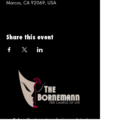
Marcos, CA 92069, USA
Share this event
Subscribe to get exclusive updates!
Sign me up!