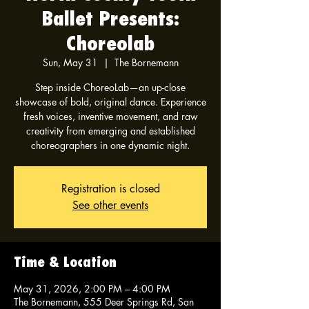
Ballet Presents:
Choreolab
Sun, May 31
  |  
The Bornemann
Step inside ChoreoLab—an up-close
showcase of bold, original dance. Experience
fresh voices, inventive movement, and raw
creativity from emerging and established
choreographers in one dynamic night.
Registration is closed
See other events
Time & Location
May 31, 2026, 2:00 PM – 4:00 PM
The Bornemann, 555 Deer Springs Rd, San