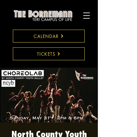
CALENDAR
TICKETS
North County Youth