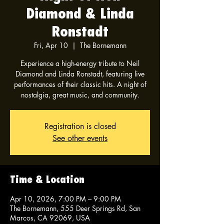
Diamond & Linda
Ronstadt
Fri, Apr 10
  |  
The Bornemann
Experience a high-energy tribute to Neil
Diamond and Linda Ronstadt, featuring live
performances of their classic hits. A night of
nostalgia, great music, and community.
Registration is closed
See other events
Time & Location
Apr 10, 2026, 7:00 PM – 9:00 PM
The Bornemann, 555 Deer Springs Rd, San
Marcos, CA 92069, USA