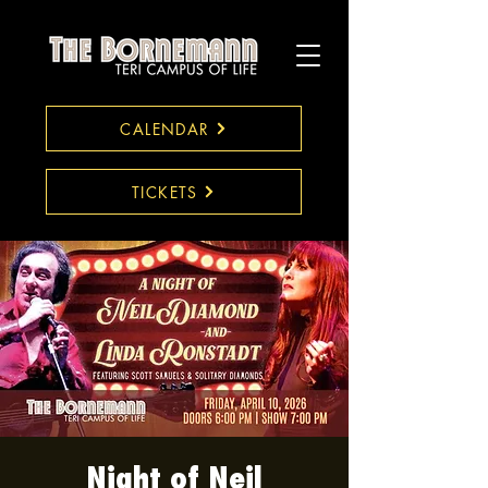
CALENDAR
TICKETS
Night of Neil