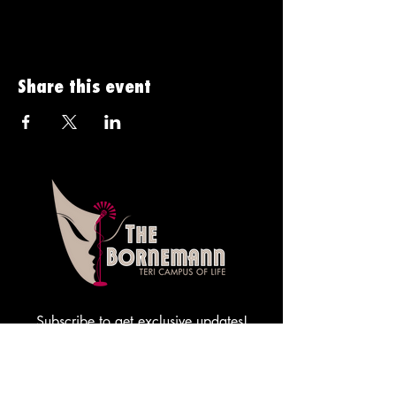
Share this event
Subscribe to get exclusive updates!
Sign me up!