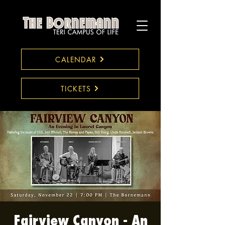
CALENDAR
TICKETS
Fairview Canyon - An