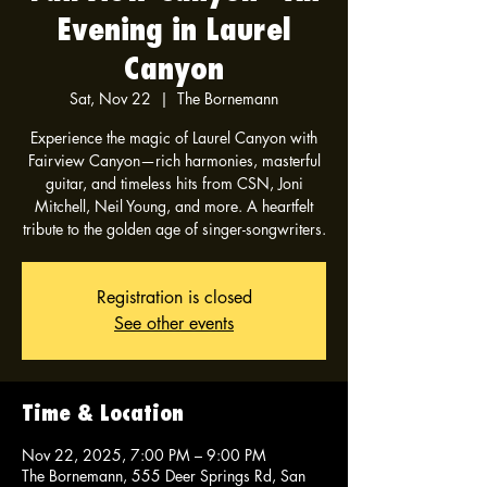
Evening in Laurel
Canyon
Sat, Nov 22
  |  
The Bornemann
Experience the magic of Laurel Canyon with
Fairview Canyon—rich harmonies, masterful
guitar, and timeless hits from CSN, Joni
Mitchell, Neil Young, and more. A heartfelt
tribute to the golden age of singer-songwriters.
Registration is closed
See other events
Time & Location
Nov 22, 2025, 7:00 PM – 9:00 PM
The Bornemann, 555 Deer Springs Rd, San