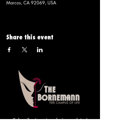
Marcos, CA 92069, USA
Share this event
Subscribe to get exclusive updates!
Sign me up!