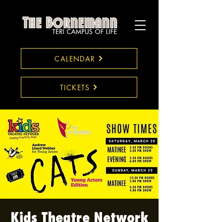
CALENDAR
TICKETS
Kids Theatre Network