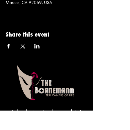
Marcos, CA 92069, USA
Share this event
Subscribe to get exclusive updates!
Sign me up!