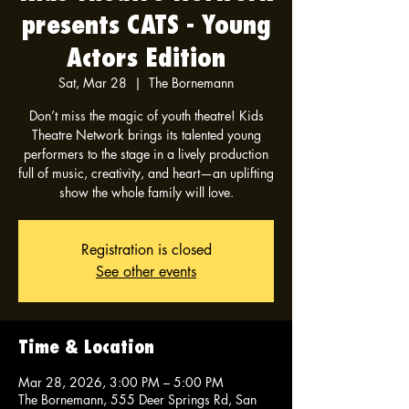
presents CATS - Young
Actors Edition
Sat, Mar 28
  |  
The Bornemann
Don’t miss the magic of youth theatre! Kids
Theatre Network brings its talented young
performers to the stage in a lively production
full of music, creativity, and heart—an uplifting
show the whole family will love.
Registration is closed
See other events
Time & Location
Mar 28, 2026, 3:00 PM – 5:00 PM
The Bornemann, 555 Deer Springs Rd, San