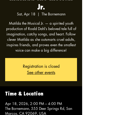
Jr.
Sat, Apr 18
  |  
The Bornemann
Matilda the Musical Jr. — a spirited youth
production of Roald Dahl’s beloved tale full of
imagination, catchy songs, and heart. Follow
clever Matilda as she outsmarts cruel adults,
inspires friends, and proves even the smallest
voice can make a big difference!
Registration is closed
See other events
Time & Location
Apr 18, 2026, 2:00 PM – 4:00 PM
The Bornemann, 555 Deer Springs Rd, San
Marcos, CA 92069, USA