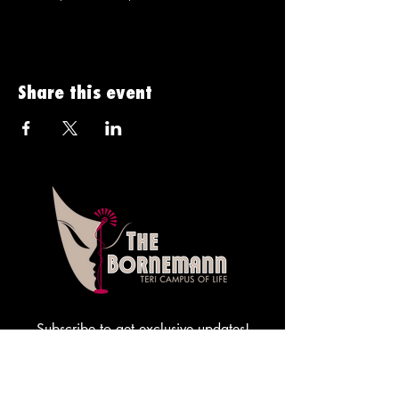
Share this event
Subscribe to get exclusive updates!
Sign me up!