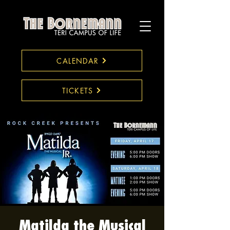
CALENDAR
TICKETS
Matilda the Musical