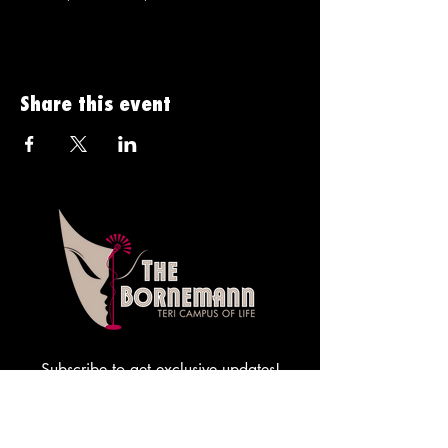
Share this event
Subscribe to get exclusive updates!
Sign me up!