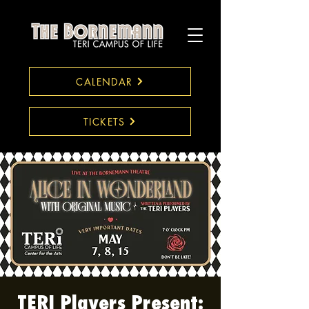
CALENDAR
TICKETS
TERI Players Present: