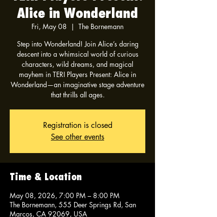
Alice in Wonderland
Fri, May 08
  |  
The Bornemann
Step into Wonderland! Join Alice’s daring
descent into a whimsical world of curious
characters, wild dreams, and magical
mayhem in TERI Players Present: Alice in
Wonderland—an imaginative stage adventure
that thrills all ages.
Registration is closed
See other events
Time & Location
May 08, 2026, 7:00 PM – 8:00 PM
The Bornemann, 555 Deer Springs Rd, San
Marcos, CA 92069, USA