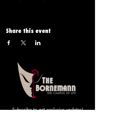
Share this event
Subscribe to get exclusive updates!
Sign me up!