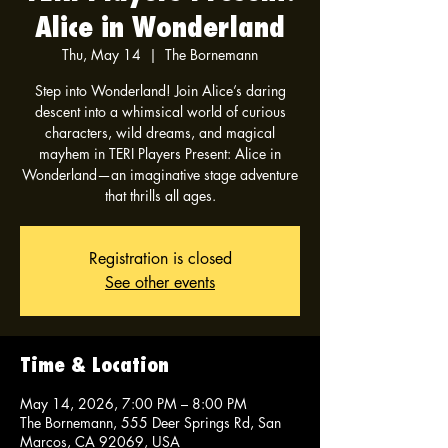
Alice in Wonderland
Thu, May 14
  |  
The Bornemann
Step into Wonderland! Join Alice’s daring
descent into a whimsical world of curious
characters, wild dreams, and magical
mayhem in TERI Players Present: Alice in
Wonderland—an imaginative stage adventure
that thrills all ages.
Registration is closed
See other events
Time & Location
May 14, 2026, 7:00 PM – 8:00 PM
The Bornemann, 555 Deer Springs Rd, San
Marcos, CA 92069, USA