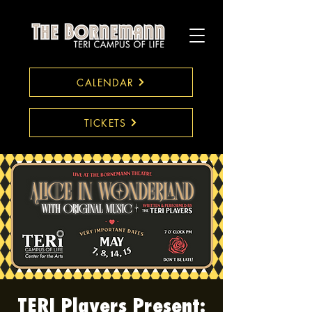
CALENDAR
TICKETS
TERI Players Present: